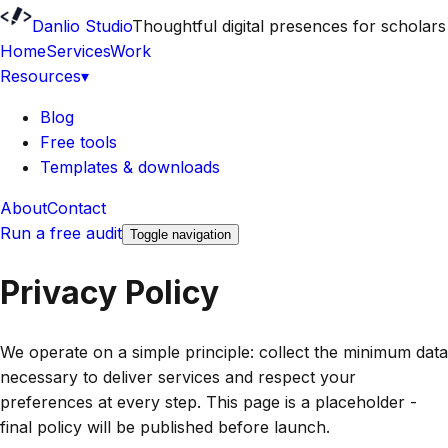
Danlio Studio
Thoughtful digital presences for scholars
Home
Services
Work
Resources
▾
Blog
Free tools
Templates & downloads
About
Contact
Run a free audit
Toggle navigation
Privacy Policy
We operate on a simple principle: collect the minimum data
necessary to deliver services and respect your
preferences at every step. This page is a placeholder -
final policy will be published before launch.