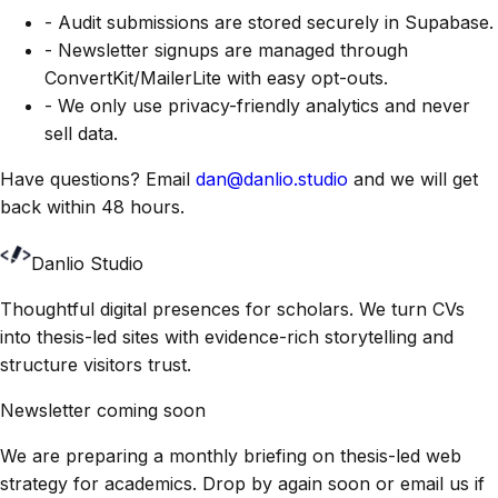
- Audit submissions are stored securely in Supabase.
- Newsletter signups are managed through
ConvertKit/MailerLite with easy opt-outs.
- We only use privacy-friendly analytics and never
sell data.
Have questions? Email
dan@danlio.studio
and we will get
back within 48 hours.
Danlio Studio
Thoughtful digital presences for scholars. We turn CVs
into thesis-led sites with evidence-rich storytelling and
structure visitors trust.
Newsletter coming soon
We are preparing a monthly briefing on thesis-led web
strategy for academics. Drop by again soon or email us if