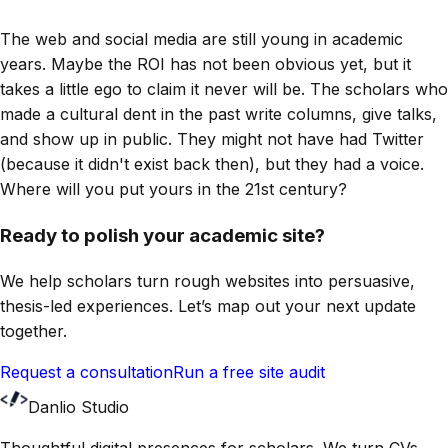
The web and social media are still young in academic
years. Maybe the ROI has not been obvious yet, but it
takes a little ego to claim it never will be. The scholars who
made a cultural dent in the past write columns, give talks,
and show up in public. They might not have had Twitter
(because it didn't exist back then), but they had a voice.
Where will you put yours in the 21st century?
Ready to polish your academic site?
We help scholars turn rough websites into persuasive,
thesis-led experiences. Let’s map out your next update
together.
Request a consultation
Run a free site audit
Danlio Studio
Thoughtful digital presences for scholars. We turn CVs