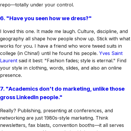
repo—totally under your control.
6. "Have you seen how we dress?"
I loved this one. It made me laugh. Culture, discipline, and
geography all shape how people show up. Stick with what
works for you. I have a friend who wore tweed suits in
college (in China!) until he found his people.
Yves Saint
Laurent
said it best: "Fashion fades; style is eternal." Find
your style in clothing, words, slides, and also an online
presence.
7. "Academics don't do marketing, unlike those
gross LinkedIn people."
Really? Publishing, presenting at conferences, and
networking are just 1980s-style marketing. Think
newsletters, fax blasts, convention booths—it all serves