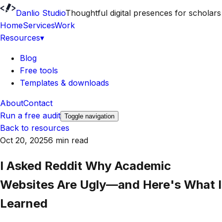
Danlio Studio
Thoughtful digital presences for scholars
Home
Services
Work
Resources
▾
Blog
Free tools
Templates & downloads
About
Contact
Run a free audit
Toggle navigation
Back to resources
Oct 20, 2025
6 min read
I Asked Reddit Why Academic
Websites Are Ugly—and Here's What I
Learned