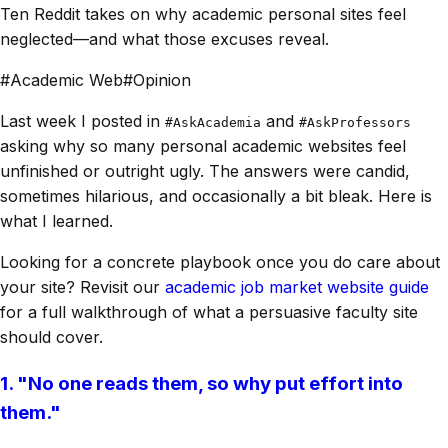
Ten Reddit takes on why academic personal sites feel
neglected—and what those excuses reveal.
#
Academic Web
#
Opinion
Last week I posted in
and
#AskAcademia
#AskProfessors
asking why so many personal academic websites feel
unfinished or outright ugly. The answers were candid,
sometimes hilarious, and occasionally a bit bleak. Here is
what I learned.
Looking for a concrete playbook once you do care about
your site? Revisit our
academic job market website guide
for a full walkthrough of what a persuasive faculty site
should cover.
1. "No one reads them, so why put effort into
them."