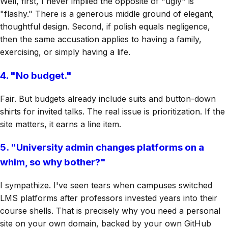
Well, first, I never implied the opposite of "ugly" is
"flashy." There is a generous middle ground of elegant,
thoughtful design. Second, if polish equals negligence,
then the same accusation applies to having a family,
exercising, or simply having a life.
4. "No budget."
Fair. But budgets already include suits and button-down
shirts for invited talks. The real issue is prioritization. If the
site matters, it earns a line item.
5. "University admin changes platforms on a
whim, so why bother?"
I sympathize. I've seen tears when campuses switched
LMS platforms after professors invested years into their
course shells. That is precisely why you need a personal
site on your own domain, backed by your own GitHub