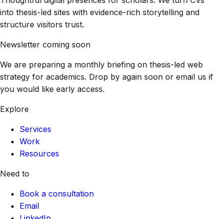
into thesis-led sites with evidence-rich storytelling and
structure visitors trust.
Newsletter coming soon
We are preparing a monthly briefing on thesis-led web
strategy for academics. Drop by again soon or email us if
you would like early access.
Explore
Services
Work
Resources
Need to
Book a consultation
Email
LinkedIn