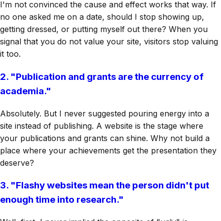
I'm not convinced the cause and effect works that way. If
no one asked me on a date, should I stop showing up,
getting dressed, or putting myself out there? When you
signal that you do not value your site, visitors stop valuing
it too.
2. "Publication and grants are the currency of
academia."
Absolutely. But I never suggested pouring energy into a
site instead of publishing. A website is the stage where
your publications and grants can shine. Why not build a
place where your achievements get the presentation they
deserve?
3. "Flashy websites mean the person didn't put
enough time into research."