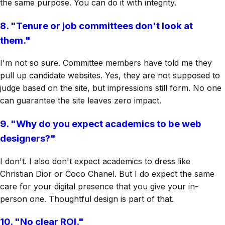
the same purpose. You can do it with integrity.
8. "Tenure or job committees don't look at
them."
I'm not so sure. Committee members have told me they
pull up candidate websites. Yes, they are not supposed to
judge based on the site, but impressions still form. No one
can guarantee the site leaves zero impact.
9. "Why do you expect academics to be web
designers?"
I don't. I also don't expect academics to dress like
Christian Dior or Coco Chanel. But I do expect the same
care for your digital presence that you give your in-
person one. Thoughtful design is part of that.
10. "No clear ROI."